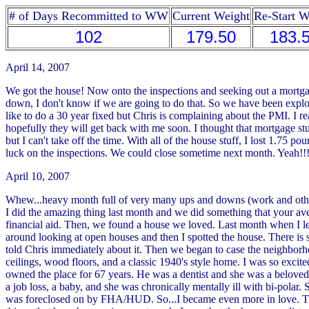
# of Days Recommitted to WW
Current Weight
Re-Start W
102
179.50
183.
April 14, 2007
We got the house! Now onto the inspections and seeking out a mortgage
down, I don't know if we are going to do that. So we have been explor
like to do a 30 year fixed but Chris is complaining about the PMI. I re
hopefully they will get back with me soon. I thought that mortgage stu
but I can't take off the time. With all of the house stuff, I lost 1.75
luck on the inspections. We could close sometime next month. Yeah!!
April 10, 2007
Whew...heavy month full of very many ups and downs (work and other s
I did the amazing thing last month and we did something that your av
financial aid. Then, we found a house we loved. Last month when I le
around looking at open houses and then I spotted the house. There is sa
told Chris immediately about it. Then we began to case the neighbo
ceilings, wood floors, and a classic 1940's style home. I was so excite
owned the place for 67 years. He was a dentist and she was a beloved 
a job loss, a baby, and she was chronically mentally ill with bi-pola
was foreclosed on by FHA/HUD. So...I became even more in love. The