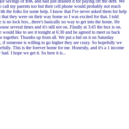
or savings of $9K and had just drained it for paying off the debt. We
to call my parents too but their cell phone would probably not reach
th the folks for some help. I know that I've never asked them for help
 that they were on their way home so I was excited for that. I told
e is no lock box...there's basically no way to get into the home. He
e several times and it's still not on. Finally at 3:45 the box is on.
 we would like to see it tonight at 6:30 and he agreed to meet us back
use together. Thumbs up from all. We put a bid on it on Saturday
f someone is willing to go higher they are crazy. So hopefully we
fully. This is the forever home for me. Honestly, and it's a 1 income
ad. I hope we get it. So here it is...