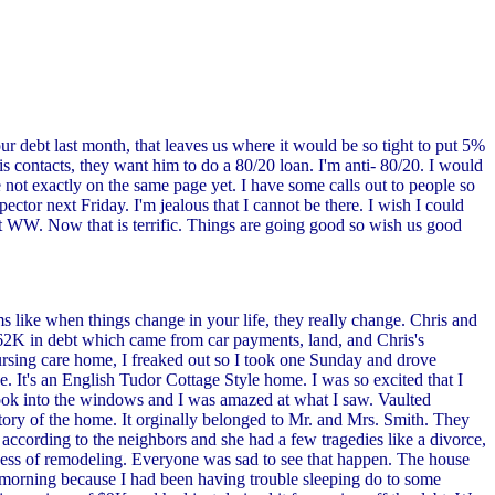
r debt last month, that leaves us where it would be so tight to put 5%
 contacts, they want him to do a 80/20 loan. I'm anti- 80/20. I would
e not exactly on the same page yet. I have some calls out to people so
ctor next Friday. I'm jealous that I cannot be there. I wish I could
ck at WW. Now that is terrific. Things are going good so wish us good
 like when things change in your life, they really change. Chris and
$62K in debt which came from car payments, land, and Chris's
ursing care home, I freaked out so I took one Sunday and drove
ve. It's an English Tudor Cottage Style home. I was so excited that I
ok into the windows and I was amazed at what I saw. Vaulted
istory of the home. It orginally belonged to Mr. and Mrs. Smith. They
according to the neighbors and she had a few tragedies like a divorce,
rocess of remodeling. Everyone was sad to see that happen. The house
morning because I had been having trouble sleeping do to some