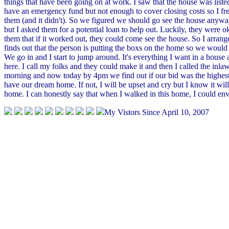
things that have been going on at work. I saw that the house was list
have an emergency fund but not enough to cover closing costs so I frea
them (and it didn't). So we figured we should go see the house anyway
but I asked them for a potential loan to help out. Luckily, they were 
them that if it worked out, they could come see the house. So I arrange
finds out that the person is putting the boxs on the home so we would h
We go in and I start to jump around. It's everything I want in a house a
here. I call my folks and they could make it and then I called the inl
morning and now today by 4pm we find out if our bid was the highest
have our dream home. If not, I will be upset and cry but I know it wil
home. I can honestly say that when I walked in this home, I could envis
My Vistors Since April 10, 2007