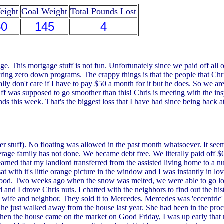
eight
Goal Weight
Total Pounds Lost
50
145
4
. This mortgage stuff is not fun. Unfortunately since we paid off all ou
ing zero down programs. The crappy things is that the people that Chris
ally don't care if I have to pay $50 a month for it but he does. So we ar
ff was supposed to go smoother than this! Chris is meeting with the inspe
 pounds this week. That's the biggest loss that I have had since being ba
!
tuff). No floating was allowed in the past month whatsoever. It seems
erage family has not done. We became debt free. We literally paid off 
arned that my landlord transferred from the assisted living home to a n
t with it's little orange picture in the window and I was instantly in lo
rhood. Two weeks ago when the snow was melted, we were able to go lo
d and I drove Chris nuts. I chatted with the neighbors to find out the h
wife and neighbor. They sold it to Mercedes. Mercedes was 'eccentric' 
r. She just walked away from the house last year. She had been in the p
n the house came on the market on Good Friday, I was up early that 