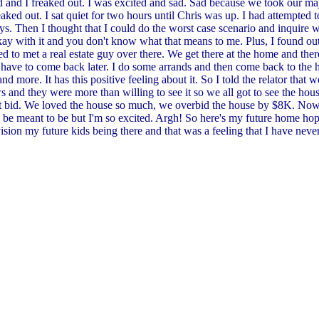
ed and I freaked out. I was excited and sad. Sad because we took our maj
ked out. I sat quiet for two hours until Chris was up. I had attempted 
s. Then I thought that I could do the worst case scenario and inquire wi
okay with it and you don't know what that means to me. Plus, I found out
d to met a real estate guy over there. We get there at the home and ther
ave to come back later. I do some arrands and then come back to the hous
nd more. It has this positive feeling about it. So I told the relator that
aws and they were more than willing to see it so we all got to see the ho
 bid. We loved the house so much, we overbid the house by $8K. Now, i
l be meant to be but I'm so excited. Argh! So here's my future home hope
ion my future kids being there and that was a feeling that I have never h