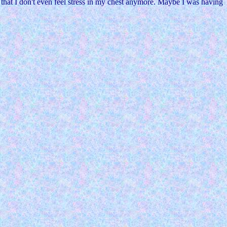
w that I don't even feel stress in my chest anymore. Maybe I was having