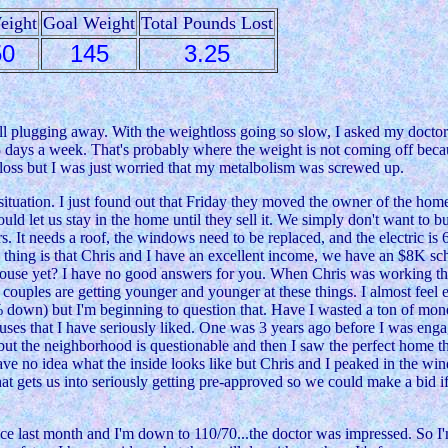
eight
Goal Weight
Total Pounds Lost
50
145
3.25
still plugging away. With the weightloss going so slow, I asked my docto
 days a week. That's probably where the weight is not coming off beca
e loss but I was just worried that my metalbolism was screwed up.
 situation. I just found out that Friday they moved the owner of the hom
d let us stay in the home until they sell it. We simply don't want to bu
t needs a roof, the windows need to be replaced, and the electric is 60
ny thing is that Chris and I have an excellent income, we have an $8K sch
a house yet? I have no good answers for you. When Chris was working th
ouples are getting younger and younger at these things. I almost feel em
20% down) but I'm beginning to question that. Have I wasted a ton of mo
uses that I have seriously liked. One was 3 years ago before I was enga
but the neighborhood is questionable and then I saw the perfect home th
have no idea what the inside looks like but Chris and I peaked in the 
that gets us into seriously getting pre-approved so we could make a bid 
e last month and I'm down to 110/70...the doctor was impressed. So I'm 