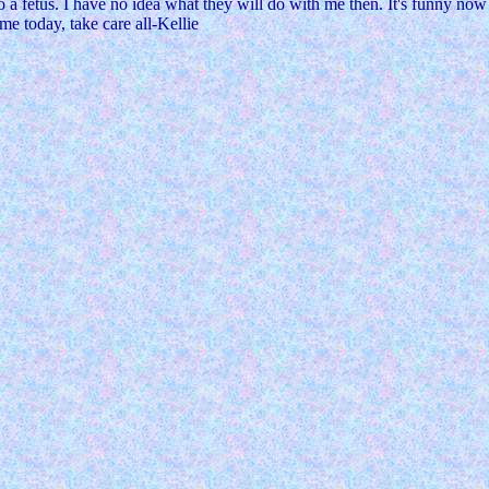
to a fetus. I have no idea what they will do with me then. It's funny no
 me today, take care all-Kellie