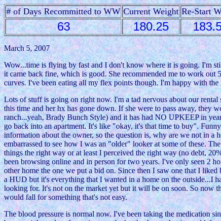
# of Days Recommitted to WW
Current Weight
Re-Start W
63
180.25
183.
March 5, 2007
Wow...time is flying by fast and I don't know where it is going. I'm 
it came back fine, which is good. She recommended me to work out 5
curves. I've been eating all my flex points though. I'm happy with th
Lots of stuff is going on right now. I'm a tad nervous about our rental
this time and her hx has gone down. If she were to pass away, they woul
ranch...yeah, Brady Bunch Style) and it has had NO UPKEEP in years. I
go back into an apartment. It's like "okay, it's that time to buy". Fun
information about the owner, so the question is, why are we not in 
embarrassed to see how I was an "older" looker at some of these. The c
things the right way or at least I perceived the right way (no debt, 
been browsing online and in person for two years. I've only seen 2 ho
other home the one we put a bid on. Since then I saw one that I liked 
a HUD but it's everything that I wanted in a home on the outside...I 
looking for. It's not on the market yet but it will be on soon. So now 
would fall for something that's not easy.
The blood pressure is normal now. I've been taking the medication sinc