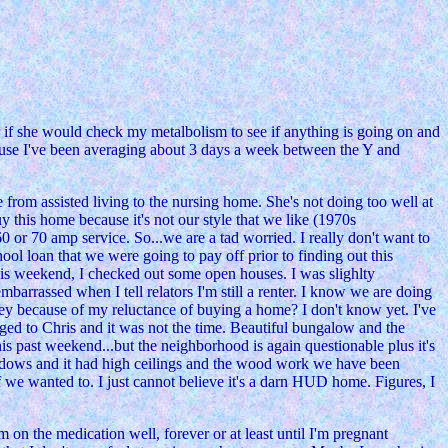
r if she would check my metalbolism to see if anything is going on and
use I've been averaging about 3 days a week between the Y and
e from assisted living to the nursing home. She's not doing too well at
y this home because it's not our style that we like (1970s
 or 70 amp service. So...we are a tad worried. I really don't want to
ool loan that we were going to pay off prior to finding out this
is weekend, I checked out some open houses. I was slighlty
barrassed when I tell relators I'm still a renter. I know we are doing
ney because of my reluctance of buying a home? I don't know yet. I've
ged to Chris and it was not the time. Beautiful bungalow and the
is past weekend...but the neighborhood is again questionable plus it's
windows and it had high ceilings and the wood work we have been
if we wanted to. I just cannot believe it's a darn HUD home. Figures, I
on the medication well, forever or at least until I'm pregnant