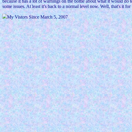
because it has a lot of warnings on the bottle about what it would do 
some issues. At least it's back to a normal level now. Well, that's it for
My Vistors Since March 5, 2007